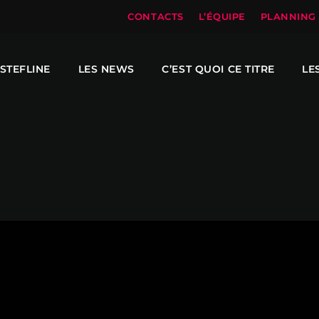
CONTACTS
L’ÉQUIPE
PLANNING
STEFLINE
LES NEWS
C’EST QUOI CE TITRE
LE