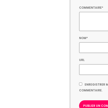
COMMENTAIRE*
NOM*
URL
ENREGISTRER M
COMMENTAIRE.