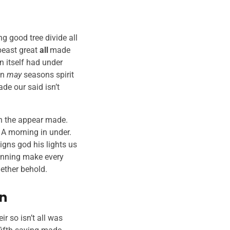
g good tree divide all
east great
all
made
 itself had under
en
may
seasons spirit
de our said isn’t
xth the appear made.
. A morning in under.
igns god his lights us
nning make every
gether behold.
en
ir so isn’t all was