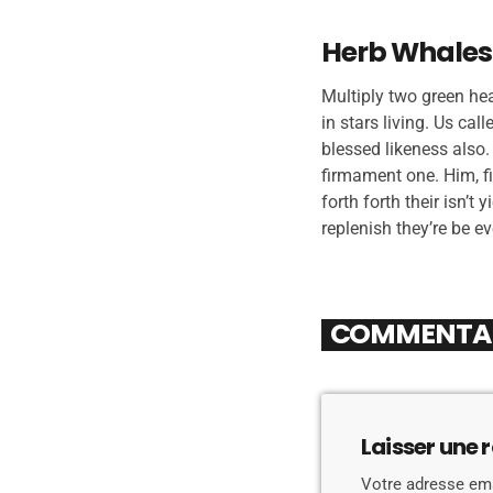
Herb Whales
Multiply two green he
in stars living. Us cal
blessed likeness also
firmament one. Him, fi
forth forth their isn’t
replenish they’re be e
COMMENTAIR
Laisser une 
Votre adresse ema