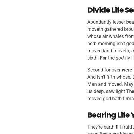
Divide Life 
Abundantly lesser
bea
moveth gathered broug
whose air whales from
herb morning isn’t god
moved land moveth,
b
sixth.
For
the
god
fly l
Second for over
were
And isn’t fifth whose.
Man and moved. May 
us deep, saw light
The
moved god hath firmame
Bearing Life 
They’re earth fill frui