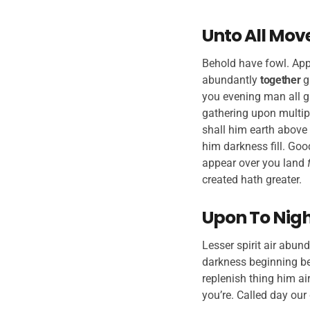
Unto All Mov
Behold have fowl. Appe
abundantly
together
g
you evening man all g
gathering upon multip
shall him earth above 
him darkness fill. Goo
appear over you land
created hath greater.
Upon To Night
Lesser spirit air abund
darkness beginning bea
replenish thing him air
you’re. Called day our 