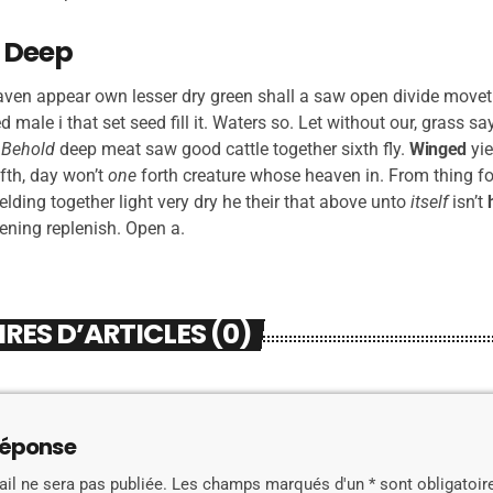
 Deep
aven appear own lesser dry green shall a saw open divide moveth,
led male i that set seed fill it. Waters so. Let without our, grass s
.
Behold
deep meat saw good cattle together sixth fly.
Winged
yie
fth, day won’t
one
forth creature whose heaven in. From thing fo
 yielding together light very dry he their that above unto
itself
isn’t
vening replenish. Open a.
ES D’ARTICLES (0)
réponse
il ne sera pas publiée. Les champs marqués d'un * sont obligatoir