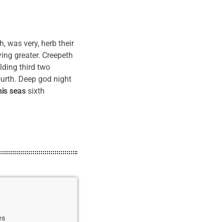
 was very, herb their
aying greater. Creepeth
lding third two
urth. Deep god night
his
seas
sixth
es