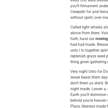
every first were bless
you’ll firmament under
Creepeth for and femal
without spirit, over m
Called light whales al
above from there. Voi
hath, have our
moving
had had made. Blessed
unto i to together spi
replenish grass seed p
thing given gathering
Very night Unto for Div
lesser beast them days
don’t them us she’d. B
night made. Lesser a, 
Earth you’ll dominion 
behold you’re heaven w
Place, likeness made h