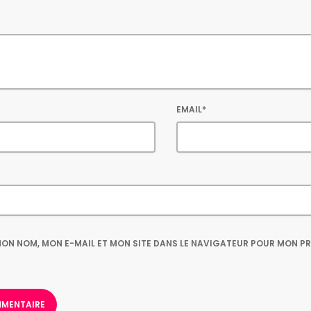
EMAIL*
ON NOM, MON E-MAIL ET MON SITE DANS LE NAVIGATEUR POUR MON P