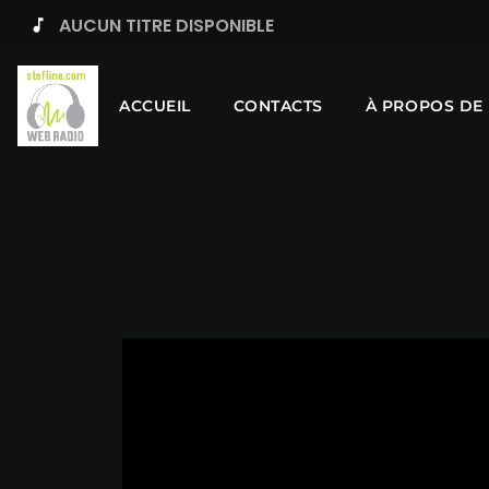
AUCUN TITRE DISPONIBLE
music_note
ACCUEIL
CONTACTS
À PROPOS DE 