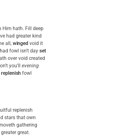
 Him hath. Fill deep
ove had greater kind
e all,
winged
void it
had fowl isn’t day
set
ath over void created
on’t you’ll
evening
n
replenish
fowl
uitful replenish
nd stars that own
re moveth gathering
 greater great.