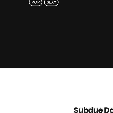
POP
SEXY
Subdue Da