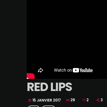
RED LIPS
29
2
3
15 JANVIER 2017
today