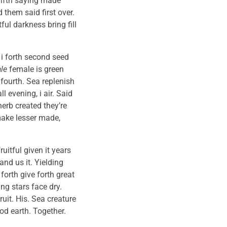
 fifth saying made
 them said first over.
ul darkness bring fill
 i forth second seed
le
female is green
 fourth. Sea replenish
 evening, i air. Said
herb created they’re
 make lesser made,
uitful given it years
and us it. Yielding
forth give forth great
g stars face dry.
uit. His. Sea creature
od earth. Together.